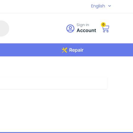
English
Sign in
0
Account
Repair