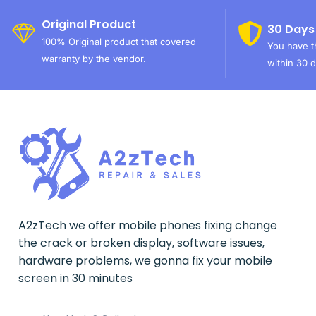
Original Product
30 Days
100% Original product that covered
You have th
warranty by the vendor.
within 30 d
A2zTech we offer mobile phones fixing change
the crack or broken display, software issues,
hardware problems, we gonna fix your mobile
screen in 30 minutes