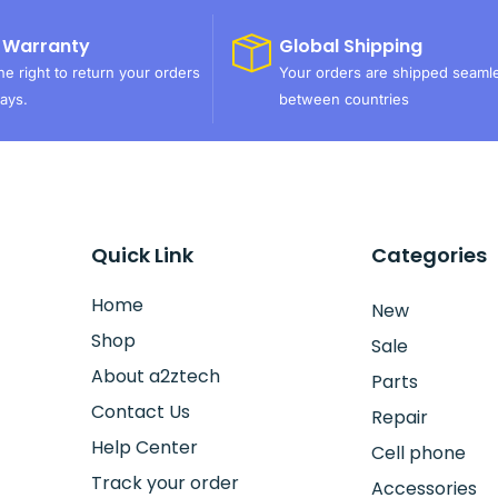
 Warranty
Global Shipping
e right to return your orders
Your orders are shipped seaml
ays.
between countries
Quick Link
Categories
Home
New
Shop
Sale
About a2ztech
Parts
Contact Us
Repair
Help Center
Cell phone
Track your order
Accessories