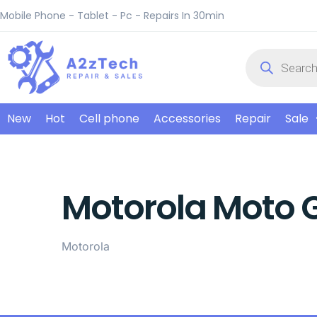
Mobile Phone - Tablet - Pc - Repairs In 30min
New
Hot
Cell phone
Accessories
Repair
Sale
Motorola Moto 
Motorola