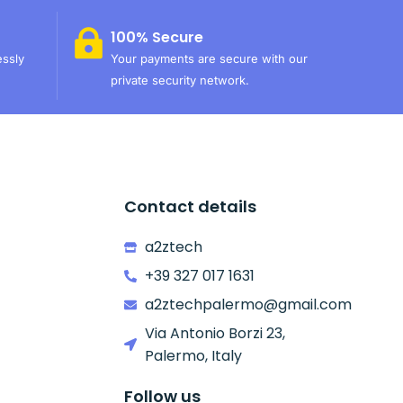
100% Secure
essly
Your payments are secure with our
private security network.
Contact details
a2ztech
+39 327 017 1631
a2ztechpalermo@gmail.com
Via Antonio Borzi 23,
Palermo, Italy
Follow us