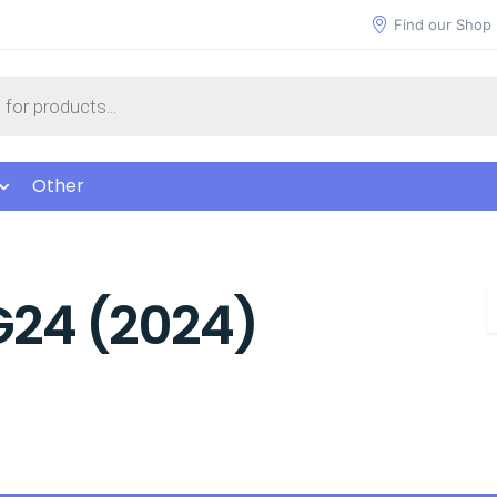
Find our Shop
Other
G24 (2024)