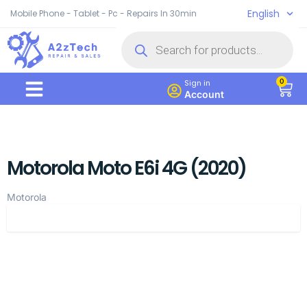
English
Mobile Phone - Tablet - Pc - Repairs In 30min
0
Sign in
Account
Motorola Moto E6i 4G (2020)
Motorola