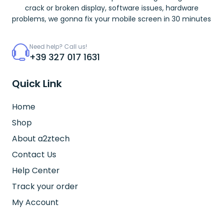
crack or broken display, software issues, hardware
problems, we gonna fix your mobile screen in 30 minutes
Need help? Call us!
+39 327 017 1631
Quick Link
Home
Shop
About a2ztech
Contact Us
Help Center
Track your order
My Account