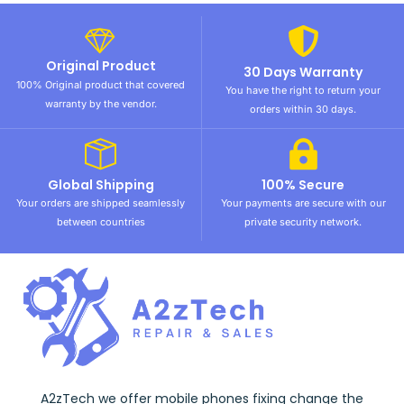
Original Product
30 Days Warranty
100% Original product that covered
You have the right to return your
warranty by the vendor.
orders within 30 days.
Global Shipping
100% Secure
Your orders are shipped seamlessly
Your payments are secure with our
between countries
private security network.
A2zTech we offer mobile phones fixing change the