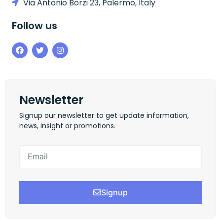
Via Antonio Borzi 23, Palermo, Italy
Follow us
Newsletter
Signup our newsletter to get update information,
news, insight or promotions.
Signup