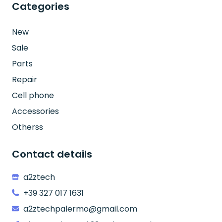
Categories
New
Sale
Parts
Repair
Cell phone
Accessories
Otherss
Contact details
a2ztech
+39 327 017 1631
a2ztechpalermo@gmail.com