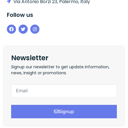
Via Antonio Borzi 23, Palermo, Italy
Follow us
Newsletter
Signup our newsletter to get update information,
news, insight or promotions.
Signup