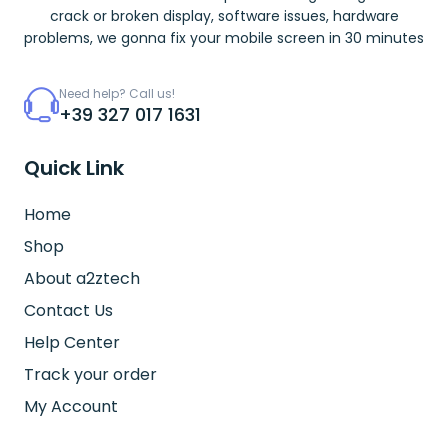
crack or broken display, software issues, hardware
problems, we gonna fix your mobile screen in 30 minutes
Need help? Call us!
+39 327 017 1631
Quick Link
Home
Shop
About a2ztech
Contact Us
Help Center
Track your order
My Account