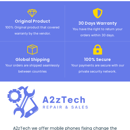
Original Product
30 Days Warranty
100% Original product that covered
You have the right to return your
warranty by the vendor.
orders within 30 days.
Global Shipping
100% Secure
Your orders are shipped seamlessly
Your payments are secure with our
between countries
private security network.
A2zTech we offer mobile phones fixing change the