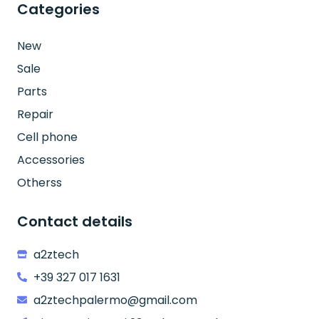
Categories
New
Sale
Parts
Repair
Cell phone
Accessories
Otherss
Contact details
a2ztech
+39 327 017 1631
a2ztechpalermo@gmail.com