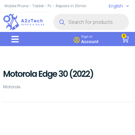
English
Mobile Phone - Tablet - Pc - Repairs In 30min
0
Sign in
Account
Motorola Edge 30 (2022)
Motorola