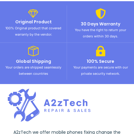
Original Product
30 Days Warranty
100% Original product that covered
You have the right to return your
warranty by the vendor.
orders within 30 days.
Global Shipping
100% Secure
Your orders are shipped seamlessly
Your payments are secure with our
between countries
private security network.
A2zTech we offer mobile phones fixing change the