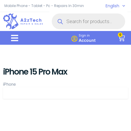
English
Mobile Phone - Tablet - Pc - Repairs In 30min
0
Sign in
Account
iPhone 15 Pro Max
iPhone