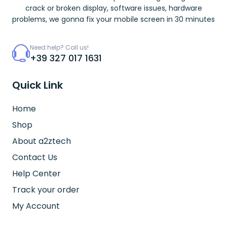
crack or broken display, software issues, hardware
problems, we gonna fix your mobile screen in 30 minutes
Need help? Call us!
+39 327 017 1631
Quick Link
Home
Shop
About a2ztech
Contact Us
Help Center
Track your order
My Account