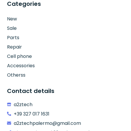
Categories
New
Sale
Parts
Repair
Cell phone
Accessories
Otherss
Contact details
a2ztech
+39 327 017 1631
a2ztechpalermo@gmail.com