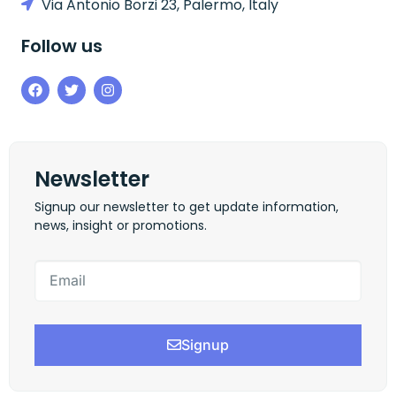
Via Antonio Borzi 23, Palermo, Italy
Follow us
Newsletter
Signup our newsletter to get update information,
news, insight or promotions.
Signup