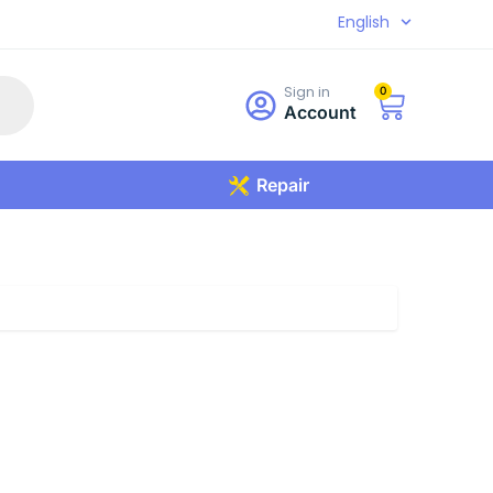
English
Sign in
0
Account
Repair