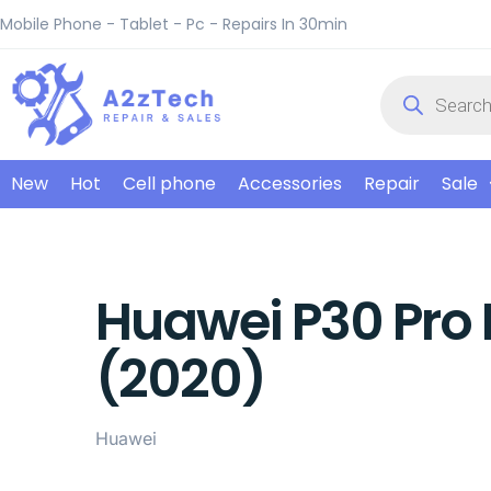
Mobile Phone - Tablet - Pc - Repairs In 30min
New
Hot
Cell phone
Accessories
Repair
Sale
Huawei P30 Pro 
(2020)
Huawei