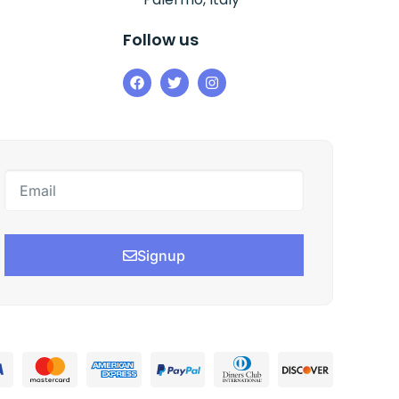
Follow us
Signup