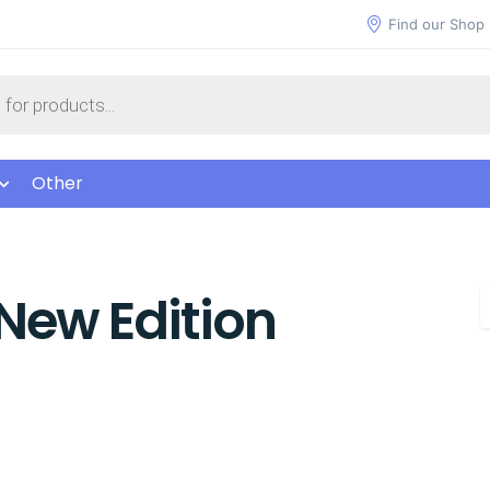
Find our Shop
Other
New Edition