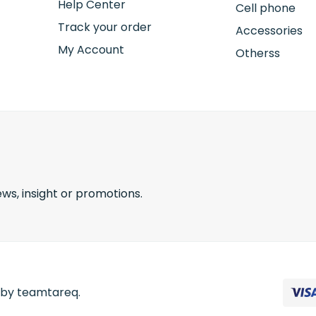
Help Center
Cell phone
Track your order
Accessories
My Account
Otherss
ws, insight or promotions.
d by teamtareq.