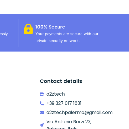
100% Secure
essly
Your payments are secure with our
private security network.
Contact details
a2ztech
+39 327 017 1631
a2ztechpalermo@gmail.com
Via Antonio Borzi 23,
Palermo, Italy