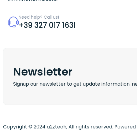
Need help? Call us!
+39 327 017 1631
Newsletter
Signup our newsletter to get update information, ne
Copyright © 2024 a2ztech, All rights reserved. Powere