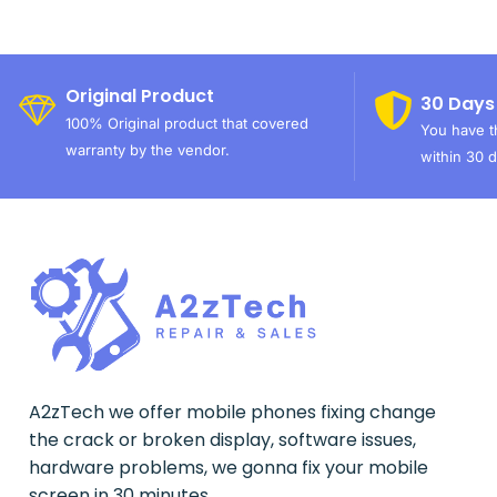
Original Product
30 Days
100% Original product that covered
You have th
warranty by the vendor.
within 30 d
A2zTech we offer mobile phones fixing change
the crack or broken display, software issues,
hardware problems, we gonna fix your mobile
screen in 30 minutes