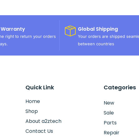
 Warranty
Global Shipping
e right to return your orders
Your orders are shipped seaml
ays.
between countries
Quick Link
Categories
Home
New
Shop
Sale
About a2ztech
Parts
Contact Us
Repair