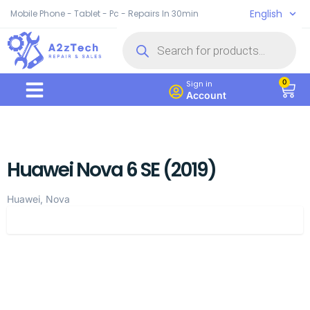
English
Mobile Phone - Tablet - Pc - Repairs In 30min
0
Sign in
Account
Huawei Nova 6 SE (2019)
Huawei, Nova