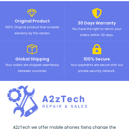
Original Product
30 Days Warranty
100% Original product that covered
You have the right to return your
warranty by the vendor.
orders within 30 days.
Global Shipping
100% Secure
Your orders are shipped seamlessly
Your payments are secure with our
between countries
private security network.
A2zTech we offer mobile phones fixing change the