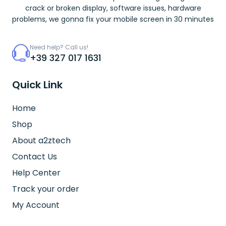
crack or broken display, software issues, hardware
problems, we gonna fix your mobile screen in 30 minutes
Need help? Call us!
+39 327 017 1631
Quick Link
Home
Shop
About a2ztech
Contact Us
Help Center
Track your order
My Account