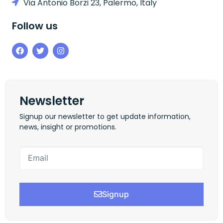
Via Antonio Borzi 23, Palermo, Italy
Follow us
Newsletter
Signup our newsletter to get update information,
news, insight or promotions.
Signup