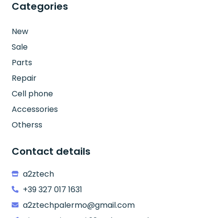
Categories
New
Sale
Parts
Repair
Cell phone
Accessories
Otherss
Contact details
a2ztech
+39 327 017 1631
a2ztechpalermo@gmail.com