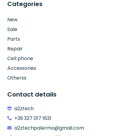
Categories
New
Sale
Parts
Repair
Cell phone
Accessories
Otherss
Contact details
a2ztech
+39 327 017 1631
a2ztechpalermo@gmail.com