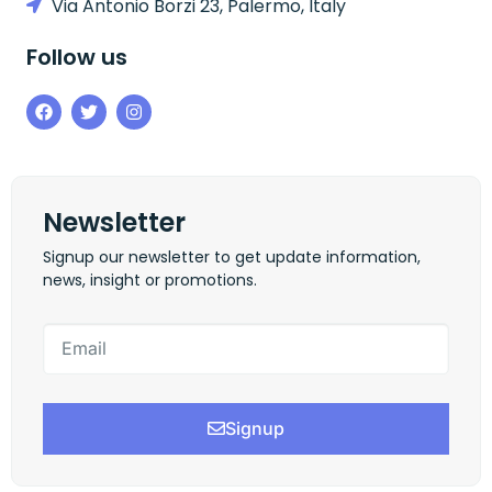
Via Antonio Borzi 23, Palermo, Italy
Follow us
Newsletter
Signup our newsletter to get update information,
news, insight or promotions.
Signup