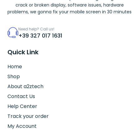
crack or broken display, software issues, hardware
problems, we gonna fix your mobile screen in 30 minutes
Need help? Call us!
+39 327 017 1631
Quick Link
Home
Shop
About a2ztech
Contact Us
Help Center
Track your order
My Account