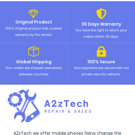
Original Product
30 Days Warranty
100% Original product that covered
You have the right to return your
warranty by the vendor.
orders within 30 days.
Global Shipping
100% Secure
Your orders are shipped seamlessly
Your payments are secure with our
between countries
private security network.
A2zTech we offer mobile phones fixing change the