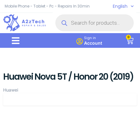
English
Mobile Phone - Tablet - Pc - Repairs In 30min
0
Sign in
Account
Huawei Nova 5T / Honor 20 (2019)
Huawei