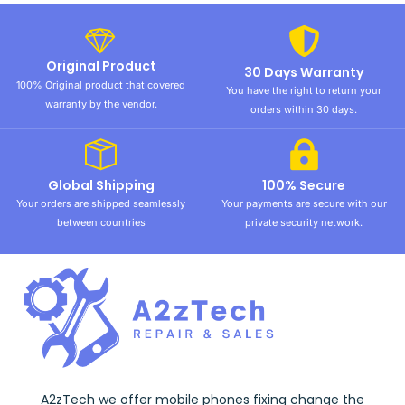
Original Product
30 Days Warranty
100% Original product that covered
You have the right to return your
warranty by the vendor.
orders within 30 days.
Global Shipping
100% Secure
Your orders are shipped seamlessly
Your payments are secure with our
between countries
private security network.
A2zTech we offer mobile phones fixing change the