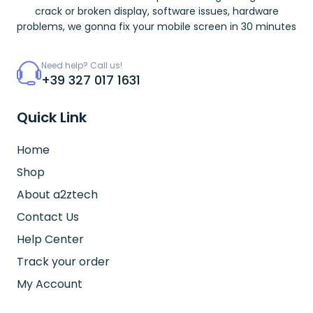
crack or broken display, software issues, hardware
problems, we gonna fix your mobile screen in 30 minutes
Need help? Call us!
+39 327 017 1631
Quick Link
Home
Shop
About a2ztech
Contact Us
Help Center
Track your order
My Account