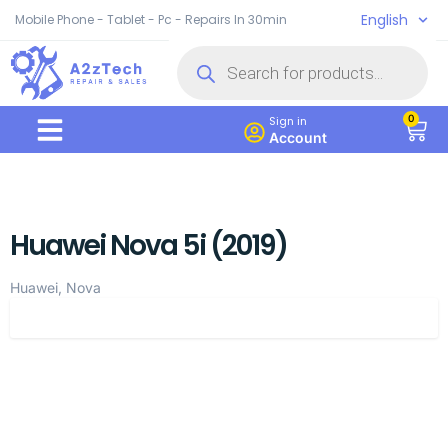
English
Mobile Phone - Tablet - Pc - Repairs In 30min
0
Sign in
Account
Huawei Nova 5i (2019)
Huawei, Nova