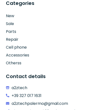
Categories
New
Sale
Parts
Repair
Cell phone
Accessories
Otherss
Contact details
a2ztech
+39 327 017 1631
a2ztechpalermo@gmail.com