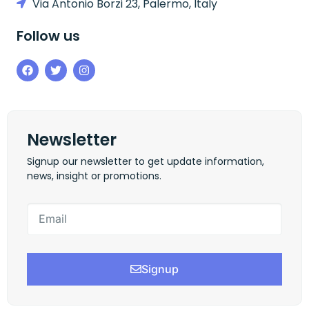
Via Antonio Borzi 23, Palermo, Italy
Follow us
Newsletter
Signup our newsletter to get update information,
news, insight or promotions.
Signup