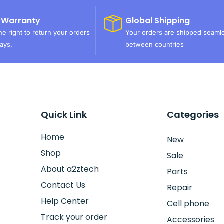
 Warranty
Global Shipping
e right to return your orders
Your orders are shipped seaml
ays.
between countries
Quick Link
Categories
Home
New
Shop
Sale
About a2ztech
Parts
Contact Us
Repair
Help Center
Cell phone
Track your order
Accessories