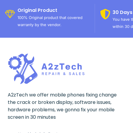
Original Product
30 Days
100% Original product that covered
You have th
warranty by the vendor.
within 30 d
A2zTech we offer mobile phones fixing change
the crack or broken display, software issues,
hardware problems, we gonna fix your mobile
screen in 30 minutes