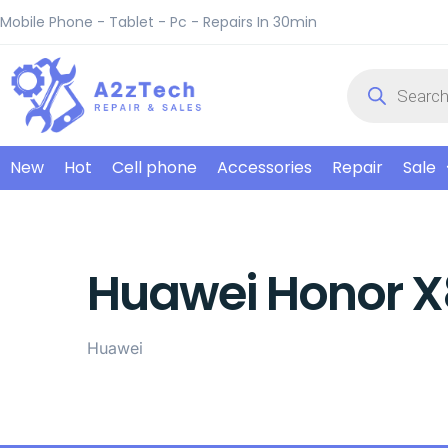
Mobile Phone - Tablet - Pc - Repairs In 30min
New
Hot
Cell phone
Accessories
Repair
Sale
Huawei Honor X
Huawei