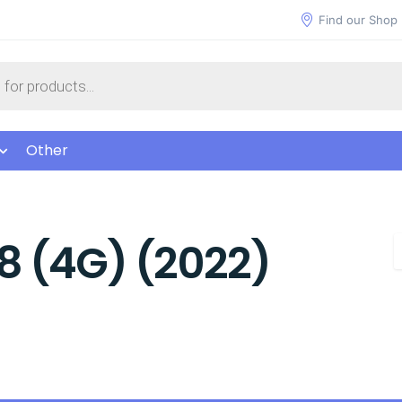
Find our Shop
Other
8 (4G) (2022)