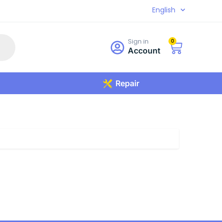
English
Sign in
0
Account
Repair