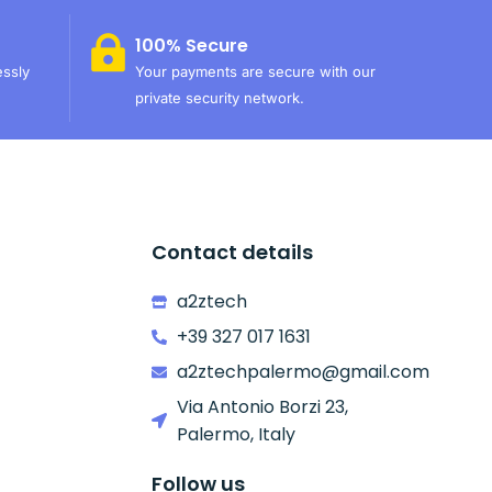
100% Secure
essly
Your payments are secure with our
private security network.
Contact details
a2ztech
+39 327 017 1631
a2ztechpalermo@gmail.com
Via Antonio Borzi 23,
Palermo, Italy
Follow us