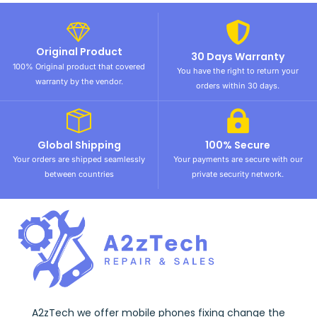
Original Product
30 Days Warranty
100% Original product that covered
You have the right to return your
warranty by the vendor.
orders within 30 days.
Global Shipping
100% Secure
Your orders are shipped seamlessly
Your payments are secure with our
between countries
private security network.
A2zTech we offer mobile phones fixing change the