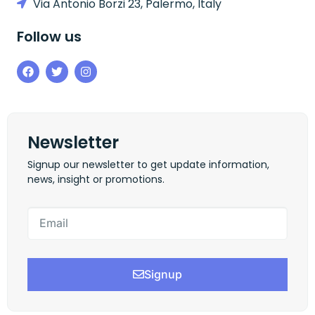
Via Antonio Borzi 23, Palermo, Italy
Follow us
Newsletter
Signup our newsletter to get update information,
news, insight or promotions.
Signup