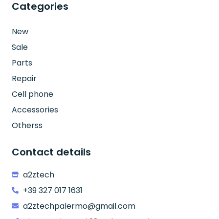
Categories
New
Sale
Parts
Repair
Cell phone
Accessories
Otherss
Contact details
a2ztech
+39 327 017 1631
a2ztechpalermo@gmail.com