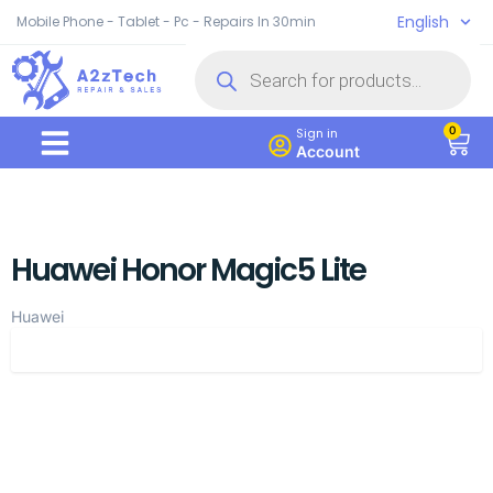
English
Mobile Phone - Tablet - Pc - Repairs In 30min
0
Sign in
Account
Huawei Honor Magic5 Lite
Huawei