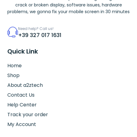
crack or broken display, software issues, hardware
problems, we gonna fix your mobile screen in 30 minutes
Need help? Call us!
+39 327 017 1631
Quick Link
Home
Shop
About a2ztech
Contact Us
Help Center
Track your order
My Account