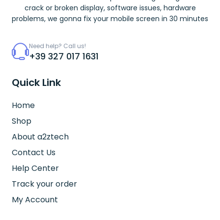
crack or broken display, software issues, hardware
problems, we gonna fix your mobile screen in 30 minutes
Need help? Call us!
+39 327 017 1631
Quick Link
Home
Shop
About a2ztech
Contact Us
Help Center
Track your order
My Account