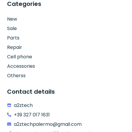
Categories
New
Sale
Parts
Repair
Cell phone
Accessories
Otherss
Contact details
a2ztech
+39 327 017 1631
a2ztechpalermo@gmail.com