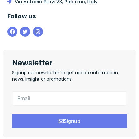
Via Antonio Borzi 23, Palermo, Italy
Follow us
Newsletter
Signup our newsletter to get update information,
news, insight or promotions.
Signup