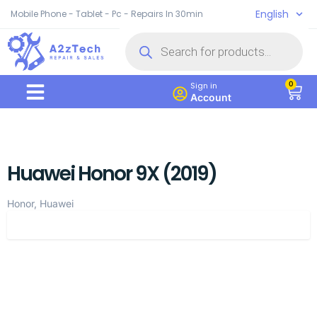
English
Mobile Phone - Tablet - Pc - Repairs In 30min
0
Sign in
Account
Huawei Honor 9X (2019)
Honor, Huawei