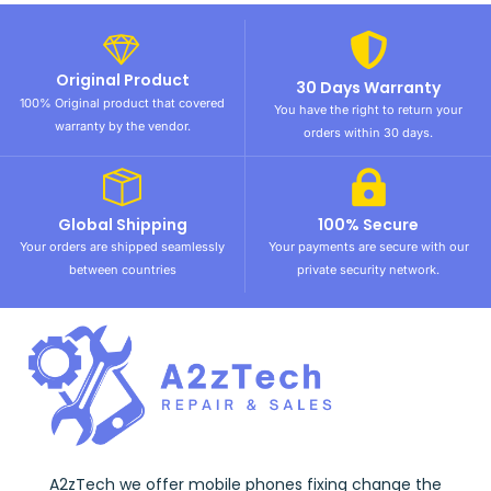
Original Product
30 Days Warranty
100% Original product that covered
You have the right to return your
warranty by the vendor.
orders within 30 days.
Global Shipping
100% Secure
Your orders are shipped seamlessly
Your payments are secure with our
between countries
private security network.
A2zTech we offer mobile phones fixing change the