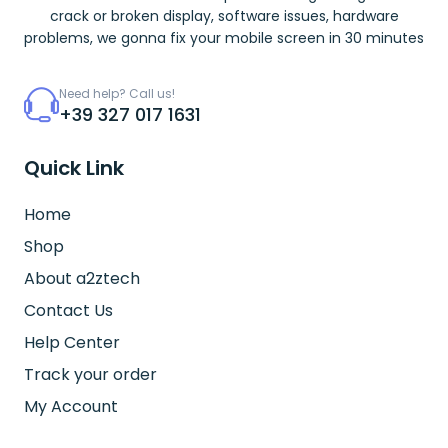
crack or broken display, software issues, hardware
problems, we gonna fix your mobile screen in 30 minutes
Need help? Call us!
+39 327 017 1631
Quick Link
Home
Shop
About a2ztech
Contact Us
Help Center
Track your order
My Account