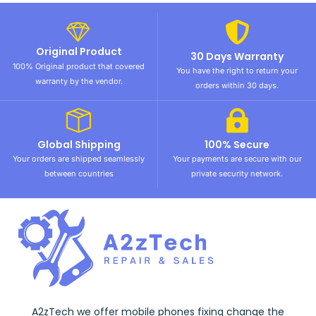
Original Product
30 Days Warranty
100% Original product that covered
You have the right to return your
warranty by the vendor.
orders within 30 days.
Global Shipping
100% Secure
Your orders are shipped seamlessly
Your payments are secure with our
between countries
private security network.
A2zTech we offer mobile phones fixing change the