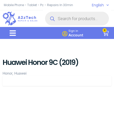
English
Mobile Phone - Tablet - Pc - Repairs In 30min
0
Sign in
Account
Huawei Honor 9C (2019)
Honor, Huawei