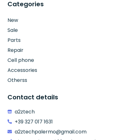
Categories
New
Sale
Parts
Repair
Cell phone
Accessories
Otherss
Contact details
a2ztech
+39 327 017 1631
a2ztechpalermo@gmail.com