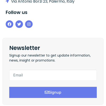
Via Antonio Borzi 23, Palermo, Italy
Follow us
Newsletter
Signup our newsletter to get update information,
news, insight or promotions.
Signup