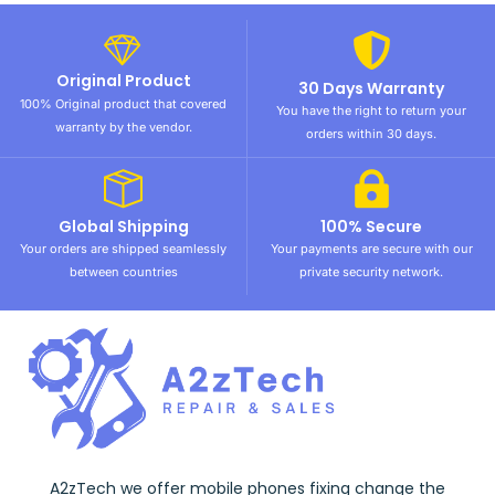
Original Product
30 Days Warranty
100% Original product that covered
You have the right to return your
warranty by the vendor.
orders within 30 days.
Global Shipping
100% Secure
Your orders are shipped seamlessly
Your payments are secure with our
between countries
private security network.
A2zTech we offer mobile phones fixing change the