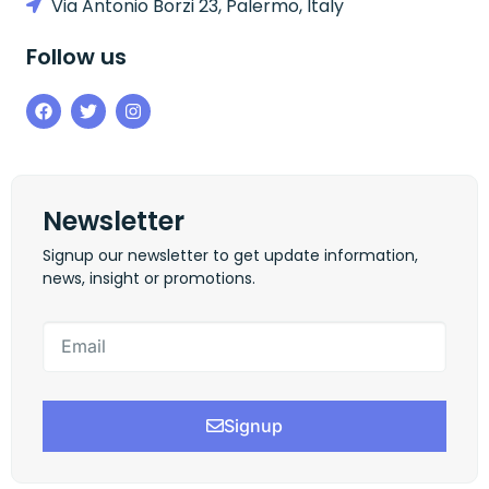
Via Antonio Borzi 23, Palermo, Italy
Follow us
Newsletter
Signup our newsletter to get update information,
news, insight or promotions.
Signup