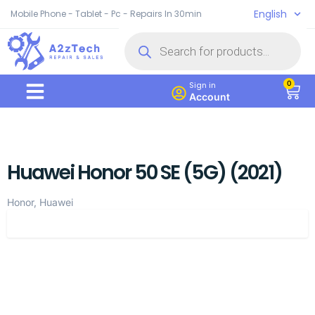
English
Mobile Phone - Tablet - Pc - Repairs In 30min
0
Sign in
Account
Huawei Honor 50 SE (5G) (2021)
Honor, Huawei