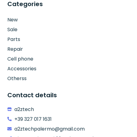
Categories
New
Sale
Parts
Repair
Cell phone
Accessories
Otherss
Contact details
a2ztech
+39 327 017 1631
a2ztechpalermo@gmail.com