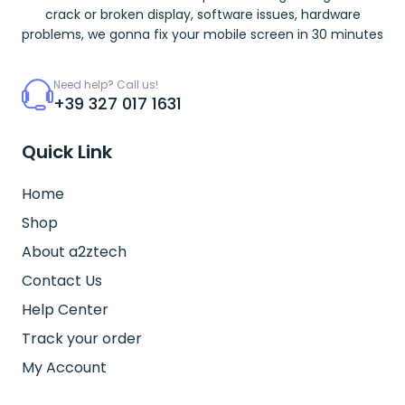
crack or broken display, software issues, hardware
problems, we gonna fix your mobile screen in 30 minutes
Need help? Call us!
+39 327 017 1631
Quick Link
Home
Shop
About a2ztech
Contact Us
Help Center
Track your order
My Account