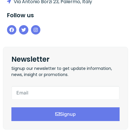
Via Antonio Borzi 23, Palermo, Italy
Follow us
Newsletter
Signup our newsletter to get update information,
news, insight or promotions.
Signup