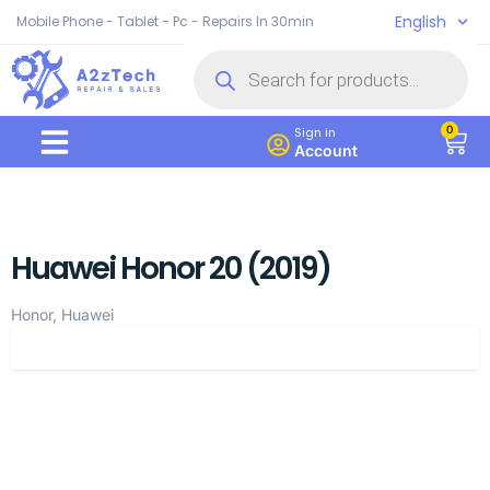
English
Mobile Phone - Tablet - Pc - Repairs In 30min
0
Sign in
Account
Huawei Honor 20 (2019)
Honor, Huawei