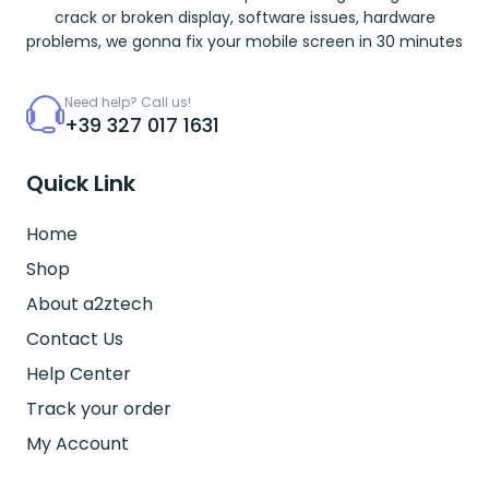
crack or broken display, software issues, hardware
problems, we gonna fix your mobile screen in 30 minutes
Need help? Call us!
+39 327 017 1631
Quick Link
Home
Shop
About a2ztech
Contact Us
Help Center
Track your order
My Account