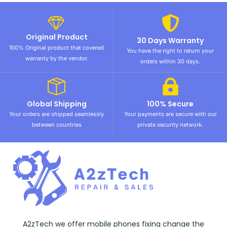
Original Product
30 Days Warranty
100% Original product that covered
You have the right to return your
warranty by the vendor.
orders within 30 days.
Global Shipping
100% Secure
Your orders are shipped seamlessly
Your payments are secure with our
between countries
private security network.
A2zTech we offer mobile phones fixing change the