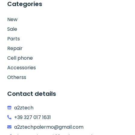
Categories
New
Sale
Parts
Repair
Cell phone
Accessories
Otherss
Contact details
a2ztech
+39 327 017 1631
a2ztechpalermo@gmail.com