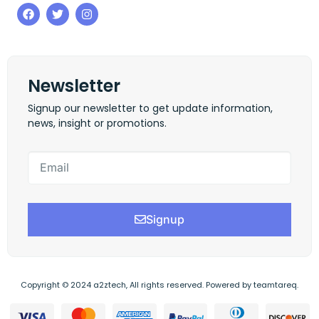
Newsletter
Signup our newsletter to get update information,
news, insight or promotions.
Signup
Copyright © 2024 a2ztech, All rights reserved. Powered by teamtareq.