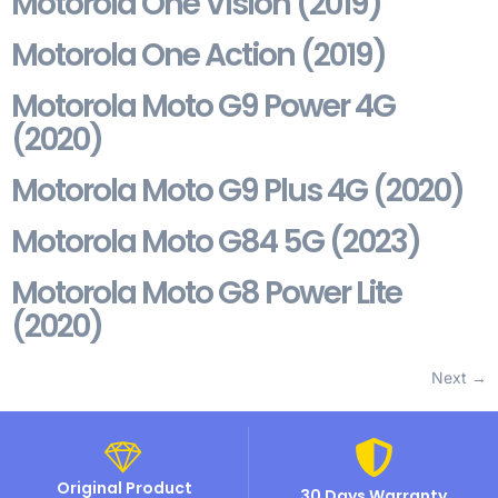
Motorola One Vision (2019)
Motorola One Action (2019)
Motorola Moto G9 Power 4G
(2020)
Motorola Moto G9 Plus 4G (2020)
Motorola Moto G84 5G (2023)
Motorola Moto G8 Power Lite
(2020)
Next
→
Original Product
30 Days Warranty