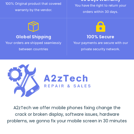
100% Original product that covered
You have the right to return your
warranty by the vendor.
orders within 30 days.
Global Shipping
100% Secure
Your orders are shipped seamlessly
Your payments are secure with our
between countries
private security network.
A2zTech we offer mobile phones fixing change the
crack or broken display, software issues, hardware
problems, we gonna fix your mobile screen in 30 minutes