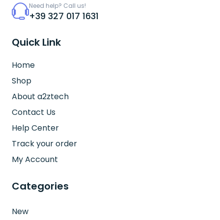
Need help? Call us!
+39 327 017 1631
Quick Link
Home
Shop
About a2ztech
Contact Us
Help Center
Track your order
My Account
Categories
New