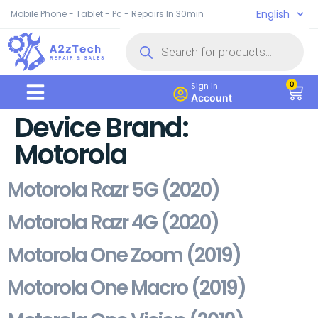
English
Mobile Phone - Tablet - Pc - Repairs In 30min
0
Sign in
Account
Device Brand:
Motorola
Motorola Razr 5G (2020)
Motorola Razr 4G (2020)
Motorola One Zoom (2019)
Motorola One Macro (2019)