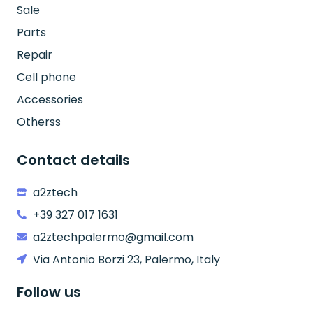
Sale
Parts
Repair
Cell phone
Accessories
Otherss
Contact details
a2ztech
+39 327 017 1631
a2ztechpalermo@gmail.com
Via Antonio Borzi 23, Palermo, Italy
Follow us